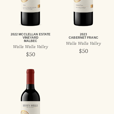
2022 MCCLELLAN ESTATE
2023
VINEYARD
CABERNET FRANC
MALBEC
Walla Walla Valley
Walla Walla Valley
$50
$50