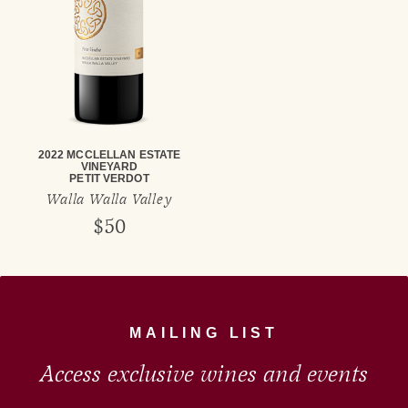
2022 MCCLELLAN ESTATE
VINEYARD
PETIT VERDOT
Walla Walla Valley
$50
MAILING LIST
Access exclusive wines and events