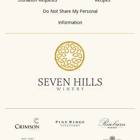
Do Not Share My Personal
Information