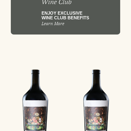
Wine Club
ENJOY EXCLUSIVE
WINE CLUB BENEFITS
Learn More