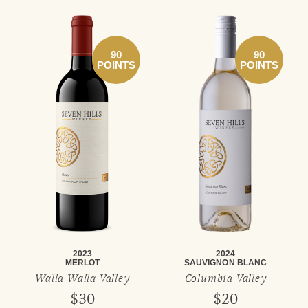
90
90
POINTS
POINTS
2023
2024
MERLOT
SAUVIGNON BLANC
Walla Walla Valley
Columbia Valley
$30
$20