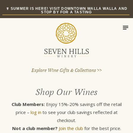
Skip
🍷 SUMMER IS HERE! VISIT DOWNTOWN WALLA WALLA AND
to
STOP BY FOR A TASTING
content
Explore Wine Gifts & Collections >>
Shop Our Wines
Club Members:
Enjoy 15%-20% savings off the retail
price –
log in
to see your club savings reflected at
checkout.
Not a club member?
Join the club
for the best price.