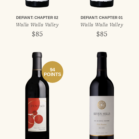
DEFIANT: CHAPTER 02
DEFIANT: CHAPTER 01
Walla Walla Valley
Walla Walla Valley
$85
$85
94
POINTS