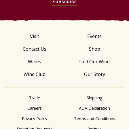
SUBSCRIBE
Visit
Events
Contact Us
Shop
Wines
Find Our Wine
Wine Club
Our Story
Trade
Shipping
Careers
ADA Declaration
Privacy Policy
Terms and Conditions
Donation Requests
Recipes