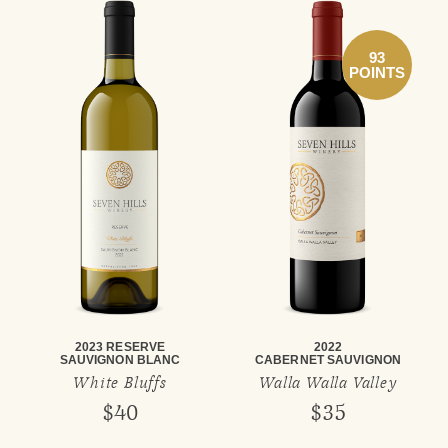
93
POINTS
2023 RESERVE
2022
SAUVIGNON BLANC
CABERNET SAUVIGNON
White Bluffs
Walla Walla Valley
$40
$35