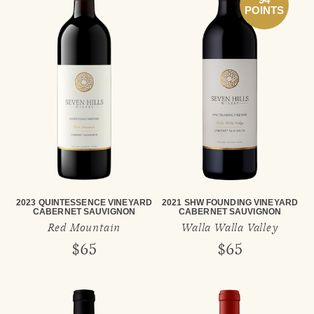
POINTS
2023 QUINTESSENCE VINEYARD
2021 SHW FOUNDING VINEYARD
CABERNET SAUVIGNON
CABERNET SAUVIGNON
Red Mountain
Walla Walla Valley
$65
$65