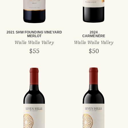
2021 SHW FOUNDING VINEYARD
2024
MERLOT
CARMÉNÈRE
Walla Walla Valley
Walla Walla Valley
$55
$50