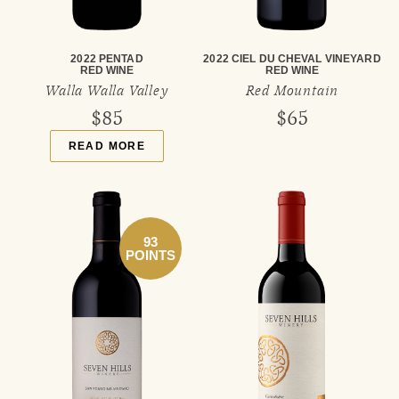
2022 PENTAD
2022 CIEL DU CHEVAL VINEYARD
RED WINE
RED WINE
Walla Walla Valley
Red Mountain
$85
$65
READ MORE
93
POINTS