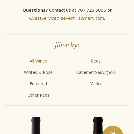
Questions?
Contact us at 707.723.5066 or
GuestService@sevenhillswinery.com
.
filter by:
All Wines
Reds
Whites & Rosé
Cabernet Sauvignon
Featured
Merlot
Other Reds
94