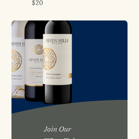
$20
Join Our