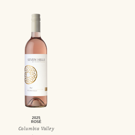
2025
ROSÉ
Columbia Valley