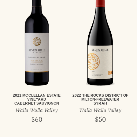
2021 MCCLELLAN ESTATE
2022 THE ROCKS DISTRICT OF
VINEYARD
MILTON-FREEWATER
CABERNET SAUVIGNON
SYRAH
Walla Walla Valley
Walla Walla Valley
$60
$50