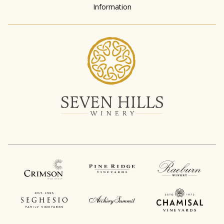
Information