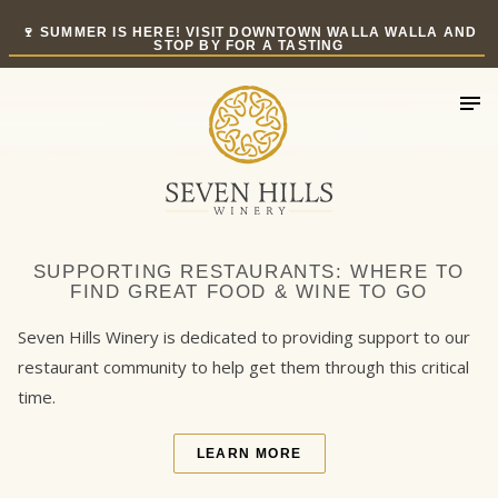
Skip
🍷 SUMMER IS HERE! VISIT DOWNTOWN WALLA WALLA AND
to
STOP BY FOR A TASTING
content
SUPPORTING RESTAURANTS: WHERE TO
FIND GREAT FOOD & WINE TO GO
Seven Hills Winery is dedicated to providing support to our
restaurant community to help get them through this critical
time.
LEARN MORE