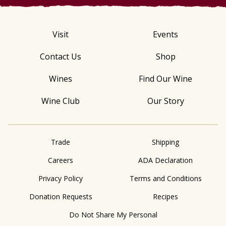
Visit
Events
Contact Us
Shop
Wines
Find Our Wine
Wine Club
Our Story
Trade
Shipping
Careers
ADA Declaration
Privacy Policy
Terms and Conditions
Donation Requests
Recipes
Do Not Share My Personal