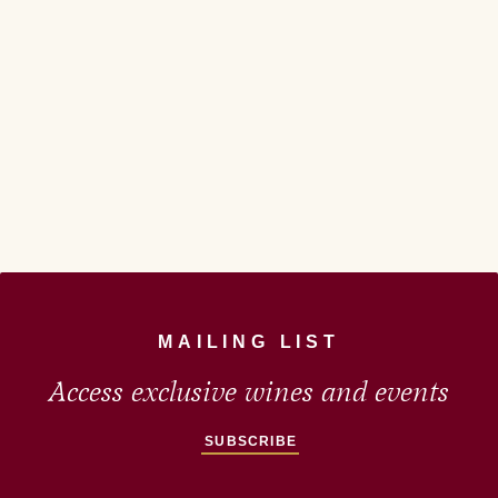
MAILING LIST
Access exclusive wines and events
SUBSCRIBE