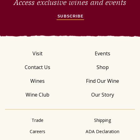
Access exclusive wines and events
SUBSCRIBE
Visit
Events
Contact Us
Shop
Wines
Find Our Wine
Wine Club
Our Story
Trade
Shipping
Careers
ADA Declaration