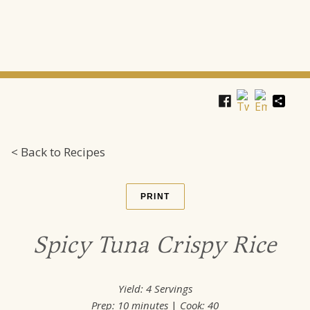
Shar
< Back to Recipes
PRINT
Spicy Tuna Crispy Rice
Yield:
4 Servings
Prep:
10 minutes
|
Cook: 40