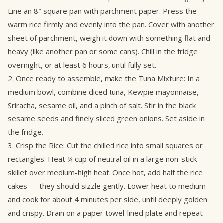
Line an 8″ square pan with parchment paper. Press the
warm rice firmly and evenly into the pan. Cover with another
sheet of parchment, weigh it down with something flat and
heavy (like another pan or some cans). Chill in the fridge
overnight, or at least 6 hours, until fully set.
2. Once ready to assemble, make the Tuna Mixture: In a
medium bowl, combine diced tuna, Kewpie mayonnaise,
Sriracha, sesame oil, and a pinch of salt. Stir in the black
sesame seeds and finely sliced green onions. Set aside in
the fridge.
3. Crisp the Rice: Cut the chilled rice into small squares or
rectangles. Heat ¼ cup of neutral oil in a large non-stick
skillet over medium-high heat. Once hot, add half the rice
cakes — they should sizzle gently. Lower heat to medium
and cook for about 4 minutes per side, until deeply golden
and crispy. Drain on a paper towel-lined plate and repeat