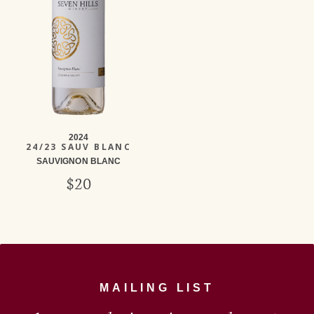
2024
24/23 SAUV BLANC
SAUVIGNON BLANC
$20
MAILING LIST