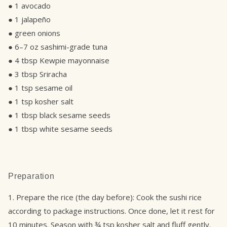
● 1 avocado
● 1 jalapeño
● green onions
● 6–7 oz sashimi-grade tuna
● 4 tbsp Kewpie mayonnaise
● 3 tbsp Sriracha
● 1 tsp sesame oil
● 1 tsp kosher salt
● 1 tbsp black sesame seeds
● 1 tbsp white sesame seeds
Preparation
1. Prepare the rice (the day before): Cook the sushi rice
according to package instructions. Once done, let it rest for
10 minutes. Season with ¾ tsp kosher salt and fluff gently.