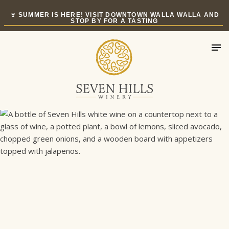
Skip
🍷 SUMMER IS HERE! VISIT DOWNTOWN WALLA WALLA AND
to
STOP BY FOR A TASTING
content