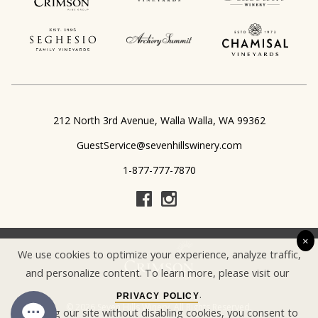
,
212 North 3rd Avenue
Walla Walla
WA
99362
GuestService@sevenhillswinery.com
1-877-777-7870
×
We use cookies to optimize your experience, analyze traffic,
and personalize content. To learn more, please visit our
.
PRIVACY POLICY
© 2026 Seven Hills Winery, All Rights Reserved.
By using our site without disabling cookies, you consent to