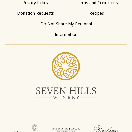
Privacy Policy
Terms and Conditions
Donation Requests
Recipes
Do Not Share My Personal
Information