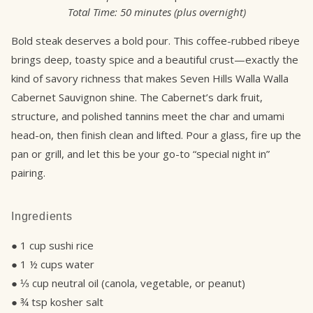
Total Time:
50 minutes (plus overnight)
Bold steak deserves a bold pour. This coffee-rubbed ribeye
brings deep, toasty spice and a beautiful crust—exactly the
kind of savory richness that makes Seven Hills Walla Walla
Cabernet Sauvignon shine. The Cabernet’s dark fruit,
structure, and polished tannins meet the char and umami
head-on, then finish clean and lifted. Pour a glass, fire up the
pan or grill, and let this be your go-to “special night in”
pairing.
Ingredients
● 1 cup sushi rice
● 1 ½ cups water
● ⅓ cup neutral oil (canola, vegetable, or peanut)
● ¾ tsp kosher salt