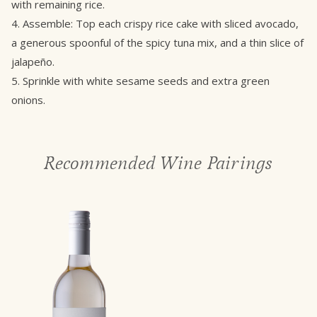
with remaining rice.
4. Assemble: Top each crispy rice cake with sliced avocado,
a generous spoonful of the spicy tuna mix, and a thin slice of
jalapeño.
5. Sprinkle with white sesame seeds and extra green
onions.
Recommended Wine Pairings