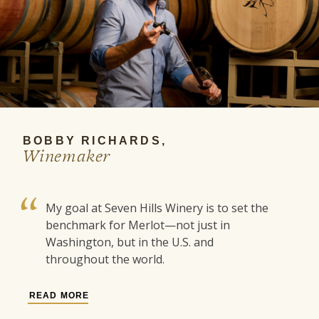
BOBBY RICHARDS,
Winemaker
My goal at Seven Hills Winery is to set the
benchmark for Merlot—not just in
Washington, but in the U.S. and
throughout the world.
READ MORE