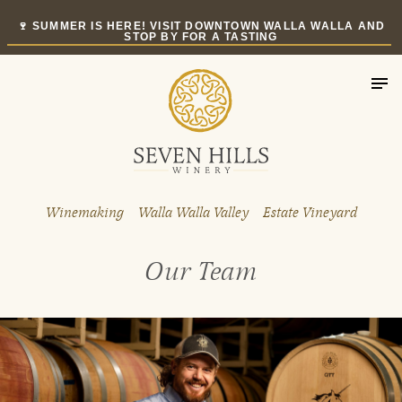
Skip
🍷 SUMMER IS HERE! VISIT DOWNTOWN WALLA WALLA AND
to
STOP BY FOR A TASTING
content
Winemaking
Walla Walla Valley
Estate Vineyard
Our Team