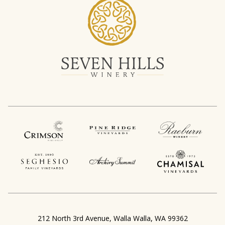
,
212 North 3rd Avenue
Walla Walla
WA
99362