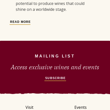
potential to produce wines that could
shine on a worldwide stage.
READ MORE
MAILING LIST
Access exclusive wines and events
SUBSCRIBE
Visit
Events