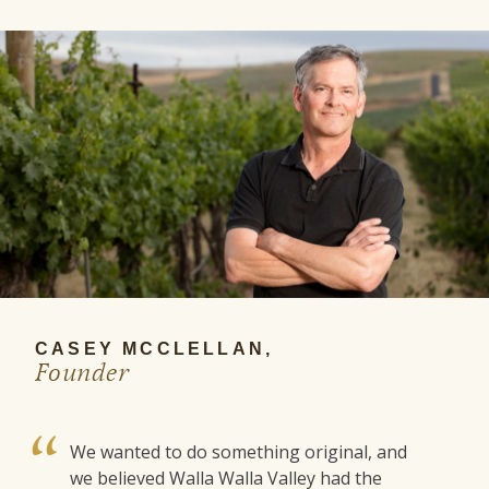
CASEY MCCLELLAN,
Founder
We wanted to do something original, and
we believed Walla Walla Valley had the