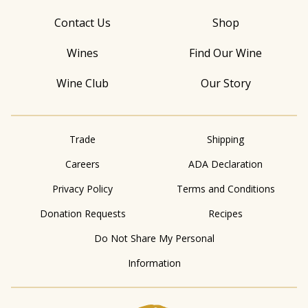
Contact Us
Shop
Wines
Find Our Wine
Wine Club
Our Story
Trade
Shipping
Careers
ADA Declaration
Privacy Policy
Terms and Conditions
Donation Requests
Recipes
Do Not Share My Personal
Information