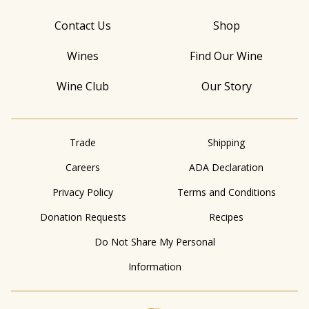
Contact Us
Shop
Wines
Find Our Wine
Wine Club
Our Story
Trade
Shipping
Careers
ADA Declaration
Privacy Policy
Terms and Conditions
Donation Requests
Recipes
Do Not Share My Personal
Information