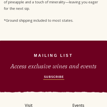
of pineapple and a touch of minerality—leaving you eager
for the next sip.
*Ground shipping included to most states.
MAILING LIST
Access exclusive wines and events
SUBSCRIBE
Visit
Events