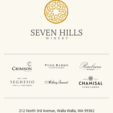
,
212 North 3rd Avenue
Walla Walla
WA
99362