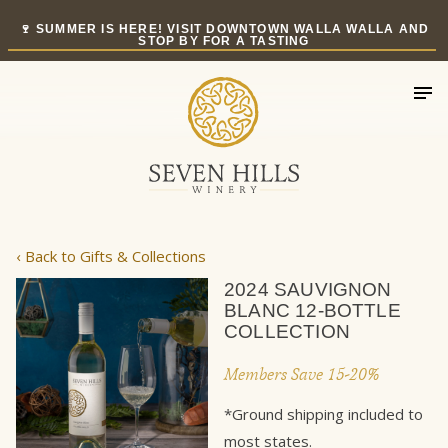
Skip
🍷 SUMMER IS HERE! VISIT DOWNTOWN WALLA WALLA AND
to
STOP BY FOR A TASTING
content
‹ Back to Gifts & Collections
2024 SAUVIGNON
BLANC 12-BOTTLE
COLLECTION
Members Save 15-20%
*Ground shipping included to
most states.