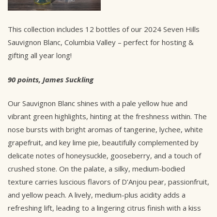
This collection includes 12 bottles of our 2024 Seven Hills
Sauvignon Blanc, Columbia Valley – perfect for hosting &
gifting all year long!
90 points, James Suckling
Our Sauvignon Blanc shines with a pale yellow hue and
vibrant green highlights, hinting at the freshness within. The
nose bursts with bright aromas of tangerine, lychee, white
grapefruit, and key lime pie, beautifully complemented by
delicate notes of honeysuckle, gooseberry, and a touch of
crushed stone. On the palate, a silky, medium-bodied
texture carries luscious flavors of D’Anjou pear, passionfruit,
and yellow peach. A lively, medium-plus acidity adds a
refreshing lift, leading to a lingering citrus finish with a kiss