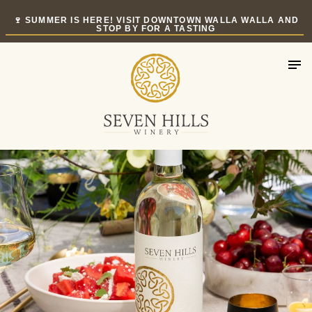
Skip
🍷 SUMMER IS HERE! VISIT DOWNTOWN WALLA WALLA AND
to
STOP BY FOR A TASTING
content