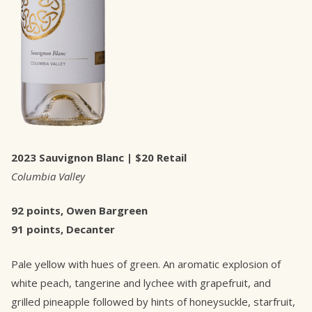
2023 Sauvignon Blanc | $20 Retail
Columbia Valley
92 points, Owen Bargreen
91 points, Decanter
Pale yellow with hues of green. An aromatic explosion of
white peach, tangerine and lychee with grapefruit, and
grilled pineapple followed by hints of honeysuckle, starfruit,