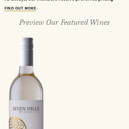
.
FIND OUT MORE
Preview Our Featured Wines