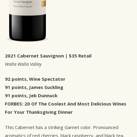
2021 Cabernet Sauvignon | $35 Retail
Walla Walla Valley
92 points, Wine Spectator
91 points, James Suckling
91 points, Jeb Dunnuck
FORBES: 20 Of The Coolest And Most Delicious Wines
For Your Thanksgiving Dinner
This Cabernet has a striking Garnet color. Pronounced
aromatics of red cherries, black raspberry, and black tea,