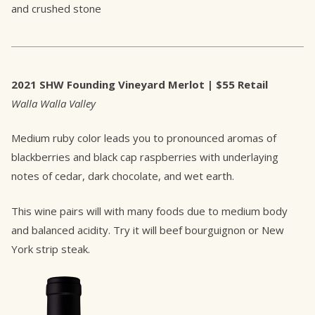
and crushed stone
2021 SHW Founding Vineyard Merlot | $55 Retail
Walla Walla Valley
Medium ruby color leads you to pronounced aromas of
blackberries and black cap raspberries with underlaying
notes of cedar, dark chocolate, and wet earth.
This wine pairs will with many foods due to medium body
and balanced acidity. Try it will beef bourguignon or New
York strip steak.