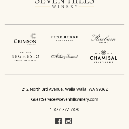
,
212 North 3rd Avenue
Walla Walla
WA
99362
GuestService@sevenhillswinery.com
1-877-777-7870