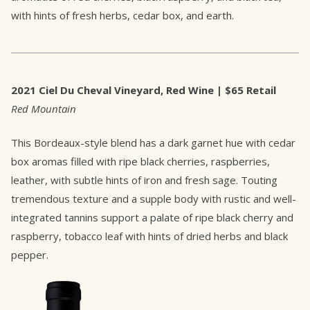
with hints of fresh herbs, cedar box, and earth.
2021 Ciel Du Cheval Vineyard, Red Wine | $65 Retail
Red Mountain
This Bordeaux-style blend has a dark garnet hue with cedar
box aromas filled with ripe black cherries, raspberries,
leather, with subtle hints of iron and fresh sage. Touting
tremendous texture and a supple body with rustic and well-
integrated tannins support a palate of ripe black cherry and
raspberry, tobacco leaf with hints of dried herbs and black
pepper.