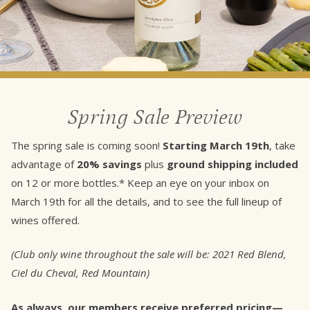
Spring Sale Preview
The spring sale is coming soon!
Starting March 19th
, take
advantage of
20% savings
plus
ground shipping included
on 12 or more bottles.* Keep an eye on your inbox on
March 19th for all the details, and to see the full lineup of
wines offered.
(Club only wine throughout the sale will be: 2021 Red Blend,
Ciel du Cheval, Red Mountain)
As always, our members receive preferred pricing—