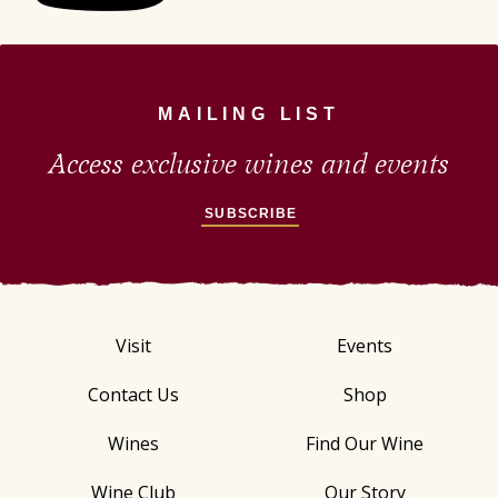
MAILING LIST
Access exclusive wines and events
SUBSCRIBE
Visit
Events
Contact Us
Shop
Wines
Find Our Wine
Wine Club
Our Story