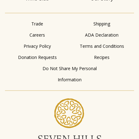
Trade
Shipping
Careers
ADA Declaration
Privacy Policy
Terms and Conditions
Donation Requests
Recipes
Do Not Share My Personal
Information