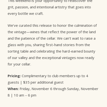
This weekend is your opportunity to rediscover the
grit, passion, and intentional artistry that goes into
every bottle we craft.
We’ve curated this release to honor the culmination of
the vintage—wines that reflect the power of the land
and the patience of the cellar. We can’t wait to raise a
glass with you, sharing first-hand stories from the
sorting table and celebrating the hard-earned bounty
of our valley and the exceptional vintages now ready
for your cellar.
Pricing:
Complimentary to club members up to 4
guests | $35 per additional guest
When:
Friday, November 6 through Sunday, November
8 | 10 am – 6 pm