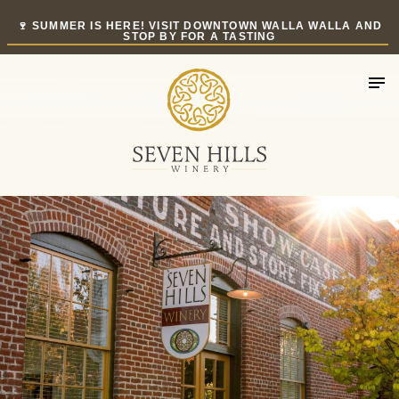
Skip
🍷 SUMMER IS HERE! VISIT DOWNTOWN WALLA WALLA AND
to
STOP BY FOR A TASTING
content