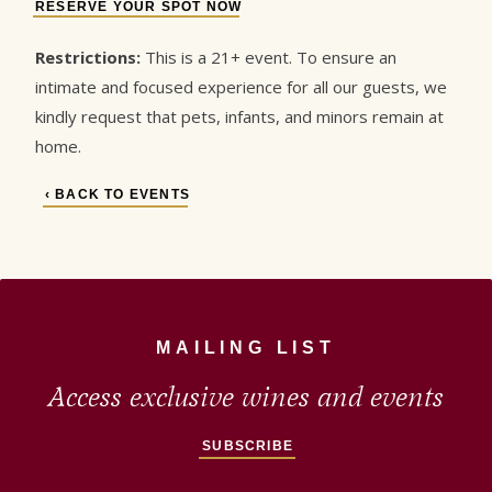
RESERVE YOUR SPOT NOW
Restrictions:
This is a 21+ event. To ensure an
intimate and focused experience for all our guests, we
kindly request that pets, infants, and minors remain at
home.
‹ BACK TO EVENTS
MAILING LIST
Access exclusive wines and events
SUBSCRIBE