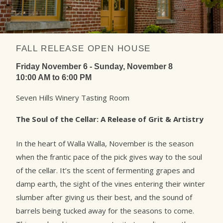
FALL RELEASE OPEN HOUSE
Friday November 6 - Sunday, November 8
10:00 AM to 6:00 PM
Seven Hills Winery Tasting Room
The Soul of the Cellar: A Release of Grit & Artistry
In the heart of Walla Walla, November is the season
when the frantic pace of the pick gives way to the soul
of the cellar. It’s the scent of fermenting grapes and
damp earth, the sight of the vines entering their winter
slumber after giving us their best, and the sound of
barrels being tucked away for the seasons to come.