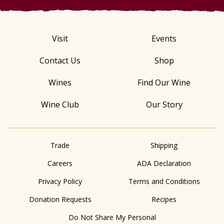
Visit
Events
Contact Us
Shop
Wines
Find Our Wine
Wine Club
Our Story
Trade
Shipping
Careers
ADA Declaration
Privacy Policy
Terms and Conditions
Donation Requests
Recipes
Do Not Share My Personal