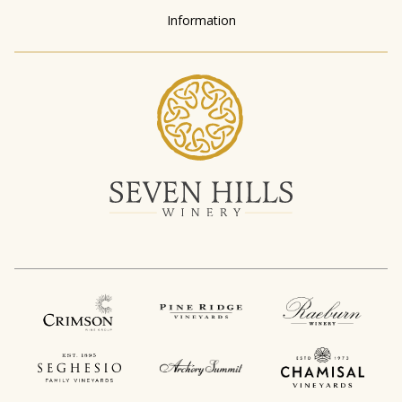
Information